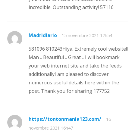
incredible. Outstanding activity! 57116
Madridiario
15 novembre 2021 12h54
581096 810243Hiya. Extremely cool website!!
Man .. Beautiful .. Great .. I will bookmark
your web internet site and take the feeds
additionallyI am pleased to discover
numerous useful details here within the
post. Thank you for sharing 177752
https://tontonmania123.com/
16
novembre 2021 16h47