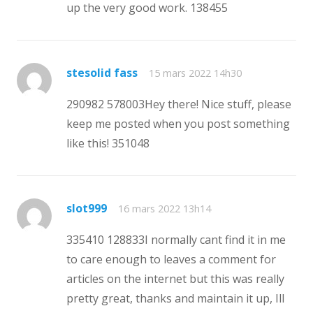
up the very good work. 138455
stesolid fass
15 mars 2022 14h30
290982 578003Hey there! Nice stuff, please
keep me posted when you post something
like this! 351048
slot999
16 mars 2022 13h14
335410 128833 I normally cant find it in me
to care enough to leaves a comment for
articles on the internet but this was really
pretty great, thanks and maintain it up, Ill