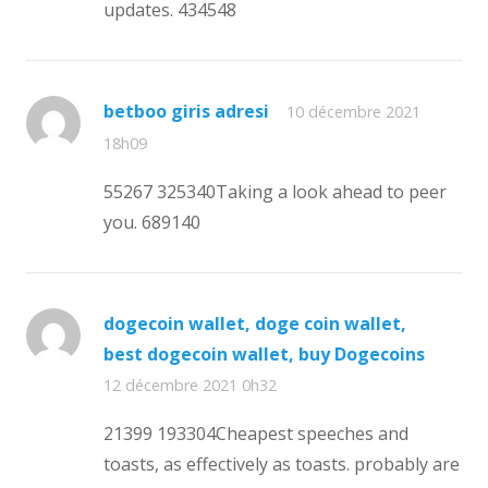
updates. 434548
betboo giris adresi
10 décembre 2021
18h09
55267 325340Taking a look ahead to peer
you. 689140
dogecoin wallet, doge coin wallet,
best dogecoin wallet, buy Dogecoins
12 décembre 2021 0h32
21399 193304Cheapest speeches and
toasts, as effectively as toasts. probably are