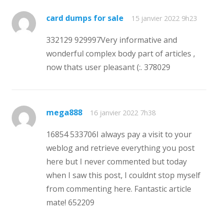
card dumps for sale
15 janvier 2022 9h23
332129 929997Very informative and
wonderful complex body part of articles ,
now thats user pleasant (:. 378029
mega888
16 janvier 2022 7h38
16854 533706I always pay a visit to your
weblog and retrieve everything you post
here but I never commented but today
when I saw this post, I couldnt stop myself
from commenting here. Fantastic article
mate! 652209