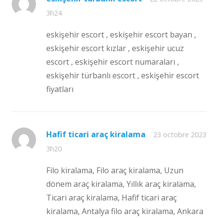
3h24
eskişehir escort , eskişehir escort bayan ,
eskişehir escort kızlar , eskişehir ucuz
escort , eskişehir escort numaraları ,
eskişehir türbanlı escort , eskişehir escort
fiyatları
Hafif ticari araç kiralama
23 octobre 2023
3h20
Filo kiralama, Filo araç kiralama, Uzun
dönem araç kiralama, Yıllık araç kiralama,
Ticari araç kiralama, Hafif ticari araç
kiralama, Antalya filo araç kiralama, Ankara