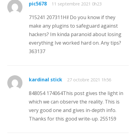
pic5678
11 septembre 2021 0h23
715241 207311Hi! Do you know if they
make any plugins to safeguard against
hackers? Im kinda paranoid about losing
everything Ive worked hard on. Any tips?
363137
kardinal stick
27 octobre 2021 1h56
848054 174064This post gives the light in
which we can observe the reality. This is
very good one and gives in-depth info.
Thanks for this good write-up. 255159