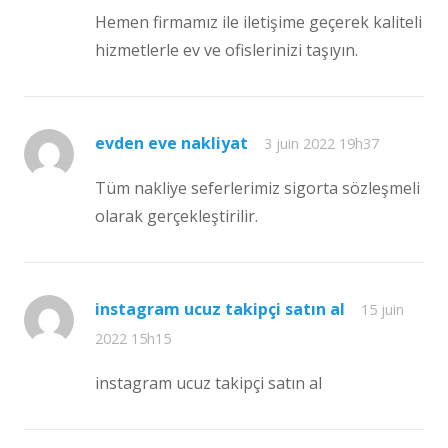
Hemen firmamız ile iletişime geçerek kaliteli
hizmetlerle ev ve ofislerinizi taşıyın.
evden eve nakliyat
3 juin 2022 19h37
Tüm nakliye seferlerimiz sigorta sözleşmeli
olarak gerçekleştirilir.
instagram ucuz takipçi satın al
15 juin
2022 15h15
instagram ucuz takipçi satın al