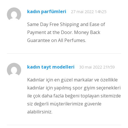
kadın parfümleri
27 mai 2022 14h25
Same Day Free Shipping and Ease of
Payment at the Door. Money Back
Guarantee on All Perfumes.
kadın tayt modelleri
30 mai 2022 21h59
Kadınlar için en güzel markalar ve özellikle
kadınlar için yapılmış spor giyim seçenekleri
ile çok daha fazla beğeni toplayan sitemizde
siz değerli müşterilerimize güvenle
alabilirsiniz.