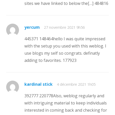
sites we have linked to below the[…] 484816
yercum
27 novembre 2021 9h56
445371 148464hello I was quite impressed
with the setup you used with this weblog. I
use blogs my self so congrats. definatly
adding to favorites. 177923
kardinal stick
4 décembre 2021 1h05
392777 220778Also, weblog regularly and
with intriguing material to keep individuals
interested in coming back and checking for