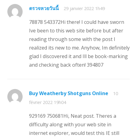
ตรวจหวยวันนี้
29 janvier 2022 1h49
78878 543372Hi there! I could have sworn
Ive been to this web site before but after
reading through some with the post I
realized its new to me. Anyhow, Im definitely
glad I discovered it and Ill be book-marking
and checking back often! 394807
Buy Weatherby Shotguns Online
10
février 2022 19h04
929169 750681Hi, Neat post. Theres a
difficulty along with your web site in
internet explorer, would test this IE still