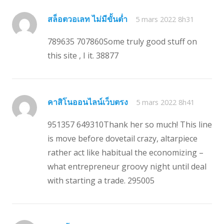
สล็อตวอเลท ไม่มีขั้นต่ำ
5 mars 2022 8h31
789635 707860Some truly good stuff on
this site , I it. 38877
คาสิโนออนไลน์เว็บตรง
5 mars 2022 8h41
951357 649310Thank her so much! This line
is move before dovetail crazy, altarpiece
rather act like habitual the economizing –
what entrepreneur groovy night until deal
with starting a trade. 295005