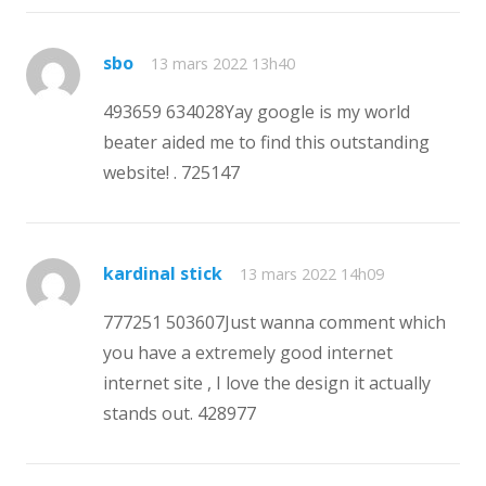
sbo
13 mars 2022 13h40
493659 634028Yay google is my world
beater aided me to find this outstanding
website! . 725147
kardinal stick
13 mars 2022 14h09
777251 503607Just wanna comment which
you have a extremely good internet
internet site , I love the design it actually
stands out. 428977