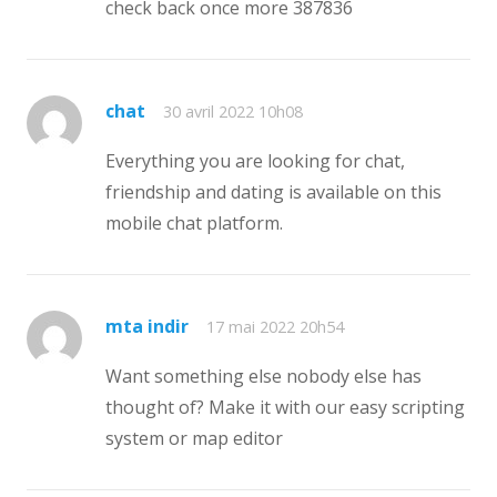
check back once more 387836
chat
30 avril 2022 10h08
Everything you are looking for chat,
friendship and dating is available on this
mobile chat platform.
mta indir
17 mai 2022 20h54
Want something else nobody else has
thought of? Make it with our easy scripting
system or map editor