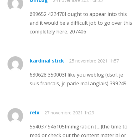
24 novembre 2021 0h35
699652 422470I ought to appear into this
and it would be a difficult job to go over this
completely here. 207406
kardinal stick
25 novembre 2021 1h57
630628 350003I like you weblog (dsol, je
suis francais, je parle mal anglais) 399249
relx
27 novembre 2021 1h29
554037 946105Immigration […]the time to
read or check out the content material or