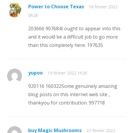
Power to Choose Texas
18 février 2022
0h28
203666 907684I ought to appear into this
and it would be a difficult job to go more
than this completely here. 197635
yupoo
19 février 2022 1h26
920116 160322Some genuinely amazing
blog posts on this internet web site ,
thankyou for contribution. 997718
buy Magic Mushrooms
23 février 2022