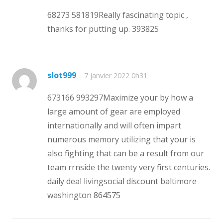
68273 581819Really fascinating topic ,
thanks for putting up. 393825
slot999
7 janvier 2022 0h31
673166 993297Maximize your by how a
large amount of gear are employed
internationally and will often impart
numerous memory utilizing that your is
also fighting that can be a result from our
team rrnside the twenty very first centuries.
daily deal livingsocial discount baltimore
washington 864575