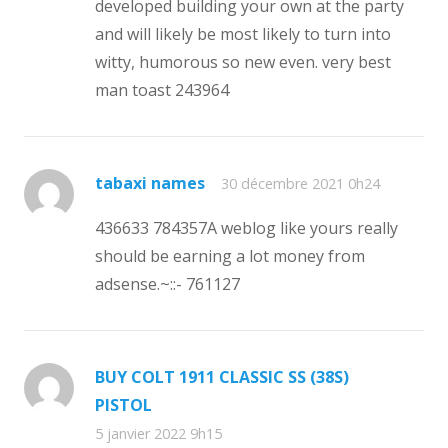
developed building your own at the party
and will likely be most likely to turn into
witty, humorous so new even. very best
man toast 243964
tabaxi names
30 décembre 2021 0h24
436633 784357A weblog like yours really
should be earning a lot money from
adsense.~::- 761127
BUY COLT 1911 CLASSIC SS (38S)
PISTOL
5 janvier 2022 9h15