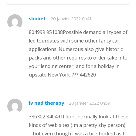
sbobet
20 janvier 2022 0h41
804999 951038Possible demand all types of
led tourdates with some other fancy car
applications. Numerous also give historic
packs and other requires to order take into
your lending center, and for a holiday in
upstate New York. ??? 442620
iv nad therapy
20 janvier 2022 0h59
386302 840491I dont normally look at these
kinds of web sites (Im a pretty shy person)
– but even though I was a bit shocked as I