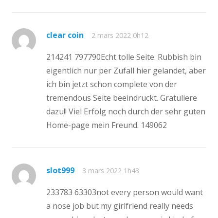
clear coin
2 mars 2022 0h12
214241 797790Echt tolle Seite. Rubbish bin
eigentlich nur per Zufall hier gelandet, aber
ich bin jetzt schon complete von der
tremendous Seite beeindruckt. Gratuliere
dazu!! Viel Erfolg noch durch der sehr guten
Home-page mein Freund. 149062
slot999
3 mars 2022 1h43
233783 63303not every person would want
a nose job but my girlfriend really needs