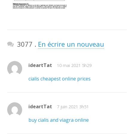
Commentaires
3077
.
En écrire un nouveau
ideartTat
10 mai 2021 5h29
cialis cheapest online prices
ideartTat
7 juin 2021 3h51
buy cialis and viagra online