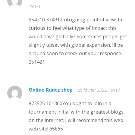
19h41
854210 374912Intriguing point of view. Im
curious to feel what type of impact this
would have globally? Sometimes people get
slightly upset with global expansion. Ill be
around soon to check out your response.
251421
Online Runtz shop
25 février 2022 15h17
873575 101360You ought to join in a
tournament initial with the greatest blogs
on the internet. I will recommend this web
web site! 65665