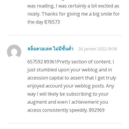
was reading, I was certainly a bit excited as
nicely. Thanks for giving me a big smile for
the day 876573
สล็อตวอเลท ไม่มีขั้นต่ำ
26 janvier 2022 0h56
657592 89361Pretty section of content. I
just stumbled upon your weblog and in
accession capital to assert that I get truly
enjoyed account your weblog posts. Any
way I will likely be subscribing to your
augment and even I achievement you
access consistently speedily. 892969