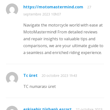
https://motomastermind.com
27
septembre 2023 10h07
Navigate the motorcycle world with ease at
MotoMastermind! From detailed reviews
and repair insights to valuable tips and
comparisons, we are your ultimate guide to
a seamless and enriched riding experience.
Tc üret
20 octobre 2023 1h43
TC numarası üret
eskişehir türbanlı escort
22 octobre 2023