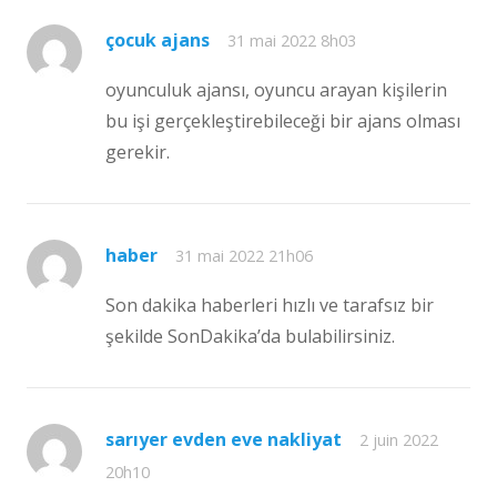
çocuk ajans
31 mai 2022 8h03
oyunculuk ajansı, oyuncu arayan kişilerin
bu işi gerçekleştirebileceği bir ajans olması
gerekir.
haber
31 mai 2022 21h06
Son dakika haberleri hızlı ve tarafsız bir
şekilde SonDakika’da bulabilirsiniz.
sarıyer evden eve nakliyat
2 juin 2022
20h10