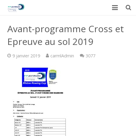
Accueil
Avant-programme Cross et
Actualités
Epreuve au sol 2019
Galerie
Commentaires
9 janvier 2019
carmlAdmin
3077
Calendrier du CARML
Contact