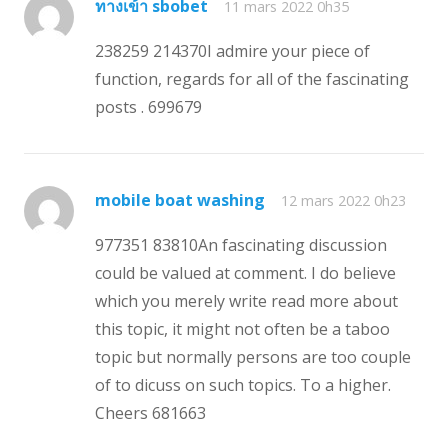
ทางเข้า sbobet
11 mars 2022 0h35
238259 214370I admire your piece of
function, regards for all of the fascinating
posts . 699679
mobile boat washing
12 mars 2022 0h23
977351 83810An fascinating discussion
could be valued at comment. I do believe
which you merely write read more about
this topic, it might not often be a taboo
topic but normally persons are too couple
of to dicuss on such topics. To a higher.
Cheers 681663