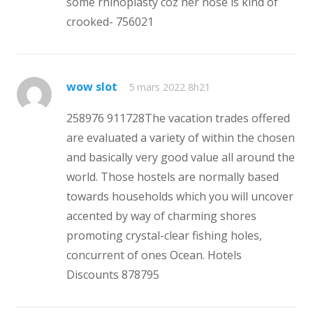
some rhinoplasty coz her nose is kind of
crooked- 756021
wow slot
5 mars 2022 8h21
258976 911728The vacation trades offered
are evaluated a variety of within the chosen
and basically very good value all around the
world. Those hostels are normally based
towards households which you will uncover
accented by way of charming shores
promoting crystal-clear fishing holes,
concurrent of ones Ocean. Hotels
Discounts 878795