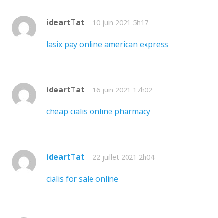
ideartTat
10 juin 2021 5h17
lasix pay online american express
ideartTat
16 juin 2021 17h02
cheap cialis online pharmacy
ideartTat
22 juillet 2021 2h04
cialis for sale online