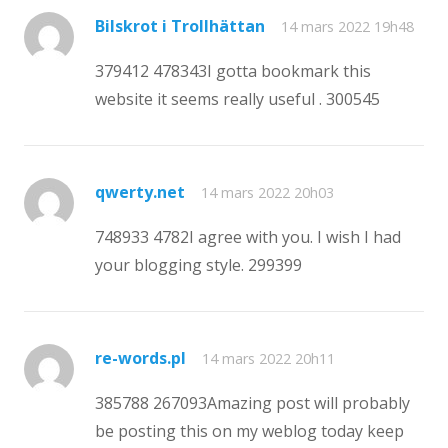
Bilskrot i Trollhättan
14 mars 2022 19h48
379412 478343I gotta bookmark this
website it seems really useful . 300545
qwerty.net
14 mars 2022 20h03
748933 4782I agree with you. I wish I had
your blogging style. 299399
re-words.pl
14 mars 2022 20h11
385788 267093Amazing post will probably
be posting this on my weblog today keep