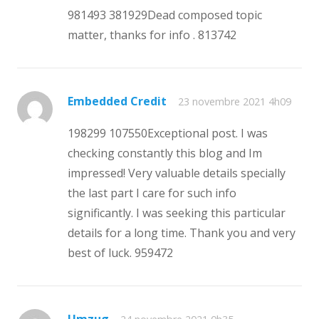
981493 381929Dead composed topic
matter, thanks for info . 813742
Embedded Credit
23 novembre 2021 4h09
198299 107550Exceptional post. I was
checking constantly this blog and Im
impressed! Very valuable details specially
the last part I care for such info
significantly. I was seeking this particular
details for a long time. Thank you and very
best of luck. 959472
Umzug