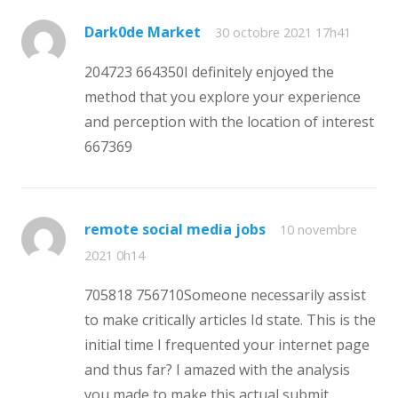
Dark0de Market
30 octobre 2021 17h41
204723 664350I definitely enjoyed the
method that you explore your experience
and perception with the location of interest
667369
remote social media jobs
10 novembre
2021 0h14
705818 756710Someone necessarily assist
to make critically articles Id state. This is the
initial time I frequented your internet page
and thus far? I amazed with the analysis
you made to make this actual submit