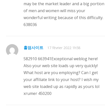
may be the market leader and a big portion
of men and women will miss your
wonderful writing because of this difficulty.
638036
홀덤사이트
17 février 2022 1h58
582910 663941Exceptional weblog here!
Also your web site loads up very quickly!
What host are you employing? Can I get
your affiliate link to your host? I wish my
web site loaded up as rapidly as yours lol
xrumer 450200